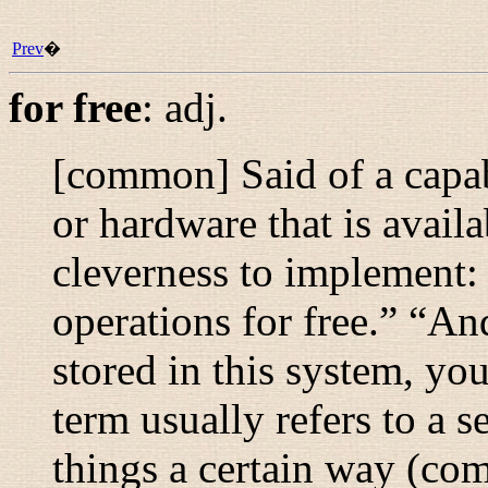
Prev
�
for free
:
adj.
[common] Said of a capa
or hardware that is avail
cleverness to implement:
operations for free.
” “
And
stored in this system, you
term usually refers to a s
things a certain way (co