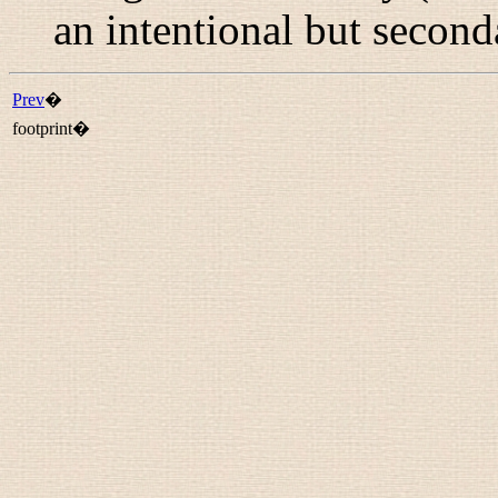
an intentional but second
Prev
�
footprint�