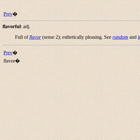
Prev
�
flavorful
:
adj.
Full of
flavor
(sense 2); esthetically pleasing. See
random
and
l
Prev
�
flavor�