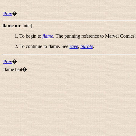
Prev
�
flame on
:
interj.
1. To begin to
flame
. The punning reference to Marvel Comics'
2. To continue to flame. See
rave
,
burble
.
Prev
�
flame bait�