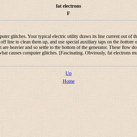
fat electrons
F
r glitches. Your typical electric utility draws its line current out of th
ff line to clean them up, and use special auxiliary taps on the
bottom
o
that are heavier and so settle to the bottom of the generator. These flow 
 is what causes computer glitches. [Fascinating. Obviously, fat electrons 
Up
Home