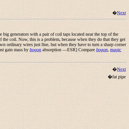
�
Next
e big generators with a pair of coil taps located near the top of the
f the coil. Now, this is a problem, because when they do that they get
down ordinary wires just fine, but when they have to turn a sharp corner
must gain mass by
bogon
absorption —ESR] Compare
bogon
,
magic
�
Next
�fat pipe