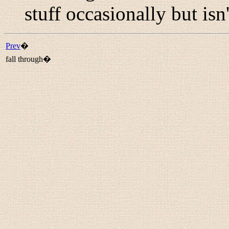
stuff occasionally but isn'
Prev
�
fall through�