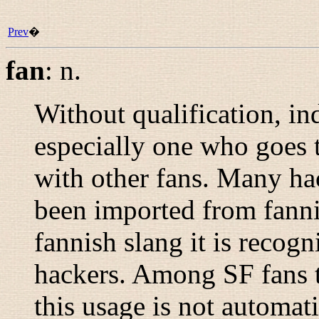
Prev
�
fan
:
n.
Without qualification, ind
especially one who goes
with other fans. Many hac
been imported from fann
fannish slang it is recog
hackers. Among SF fans t
this usage is not automati