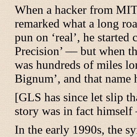
When a hacker from MIT 
remarked what a long ro
pun on ‘real’, he started
Precision’ — but when th
was hundreds of miles lo
Bignum’, and that name 
[GLS has since let slip t
story was in fact himse
In the early 1990s, the