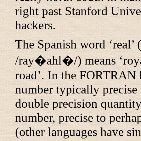
right past Stanford Univer
hackers.
The Spanish word ‘real’ 
/ray�ahl�/
) means ‘roy
road’. In the FORTRAN 
number typically precise t
double precision
quantity 
number, precise to perhap
(other languages have si