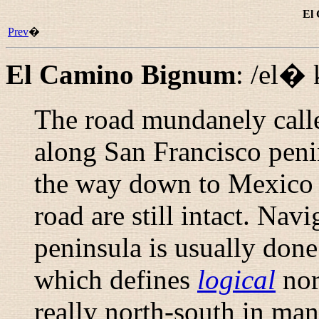
El
Prev
�
El Camino Bignum
:
/el�
The road mundanely call
along San Francisco penin
the way down to Mexico C
road are still intact. Nav
peninsula is usually done
which defines
logical
nor
really north-south in ma