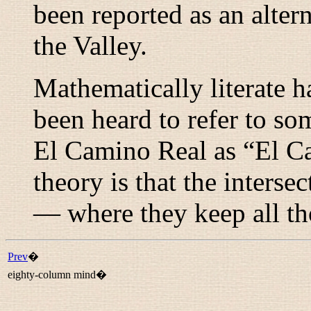
been reported as an alter
the Valley.
Mathematically literate h
been heard to refer to so
El Camino Real as “
El C
theory is that the interse
— where they keep all th
Prev
�
eighty-column mind�