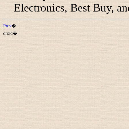
Electronics, Best Buy,
Prev
�
droid�