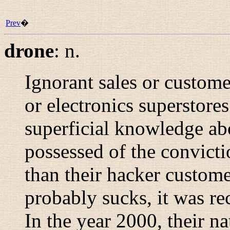
Prev
�
drone
:
n.
Ignorant sales or custom
or electronics superstore
superficial knowledge abo
possessed of the convict
than their hacker custome
probably sucks, it was r
In the year 2000, their na