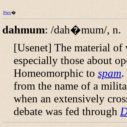
Prev
�
dahmum
:
/dah�mum/
,
n.
[Usenet] The material of
especially those about op
Homeomorphic to
spam
.
from the name of a milit
when an extensively cros
debate was fed through
D