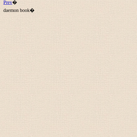
Prev
�
daemon book�