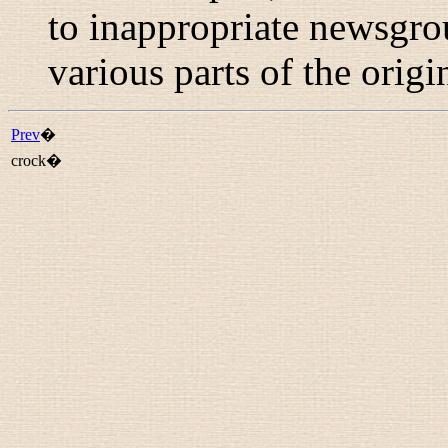
to inappropriate newsgr
various parts of the origi
Prev
�
crock�