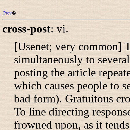
Prev
�
cross-post
:
vi.
[Usenet; very common] To 
simultaneously to severa
posting the article repea
which causes people to se
bad form). Gratuitous cr
To line directing respons
frowned upon, as it tend