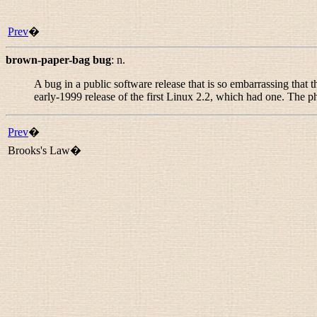
Prev
�
brown-paper-bag bug
:
n.
A bug in a public software release that is so embarrassing that
early-1999 release of the first Linux 2.2, which had one. The p
Prev
�
Brooks's Law�