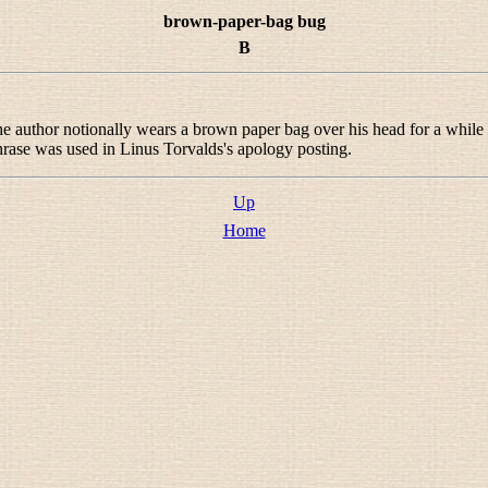
brown-paper-bag bug
B
 the author notionally wears a brown paper bag over his head for a while
hrase was used in Linus Torvalds's apology posting.
Up
Home