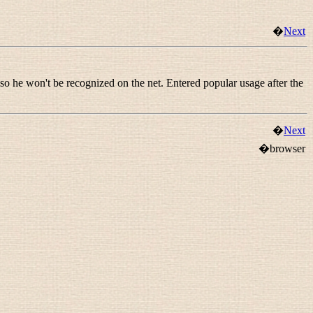
�
Next
 so he won't be recognized on the net. Entered popular usage after the
�
Next
�browser