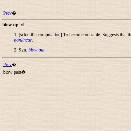
Prev
�
blow up
:
vi.
1. [scientific computation] To become unstable. Suggests that the
nonlinear
.
2. Syn.
blow out
.
Prev
�
blow past�