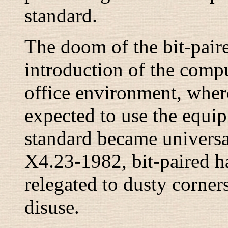
standard.
The doom of the bit-pair
introduction of the compu
office environment, whe
expected to use the equi
standard became univers
X4.23-1982,
bit-paired
ha
relegated to dusty corner
disuse.