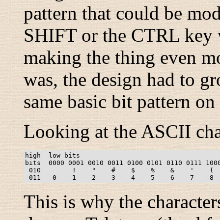
pattern that could be modi
SHIFT or the CTRL key w
making the thing even mor
was, the design had to gr
same basic bit pattern on
Looking at the ASCII cha
high  low bits

bits  0000 0001 0010 0011 0100 0101 0110 0111 1000
 010        !    "    #    $    %    &    '    (  
This is why the characte