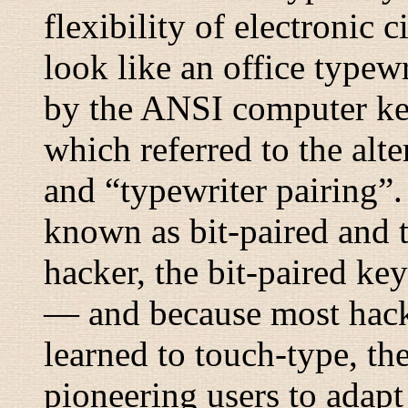
flexibility of electronic 
look like an office typew
by the ANSI computer ke
which referred to the alte
and “
typewriter pairing
”.
known as
bit-paired
and
hacker, the bit-paired ke
— and because most hack
learned to touch-type, the
pioneering users to adapt