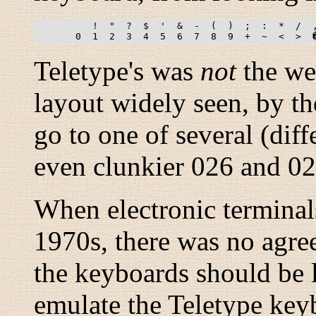
          !  "  ?  $  '  &  -  (  )  ;  :  *  /  ,
Teletype's was
not
the wei
layout widely seen, by th
go to one of several (dif
even clunkier 026 and 02
When electronic terminal
1970s, there was no agre
the keyboards should be 
emulate the Teletype key