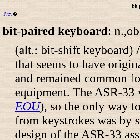
bit
Prev
�
bit-paired keyboard
:
n.,ob
(alt.:
bit-shift keyboard
) 
that seems to have origi
and remained common for
equipment. The ASR-33 w
EOU
), so the only way t
from keystrokes was by s
design of the ASR-33 ass