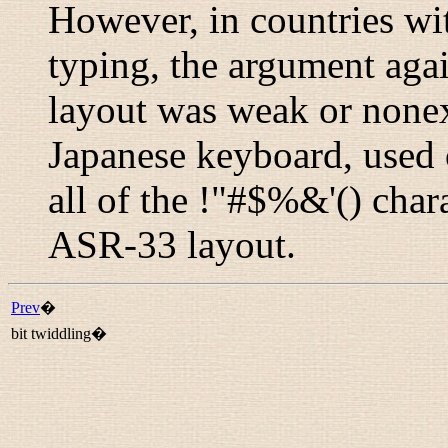
However, in countries wit
typing, the argument agai
layout was weak or nonexi
Japanese keyboard, used o
all of the !"#$%&'() char
ASR-33 layout.
Prev
�
bit twiddling�