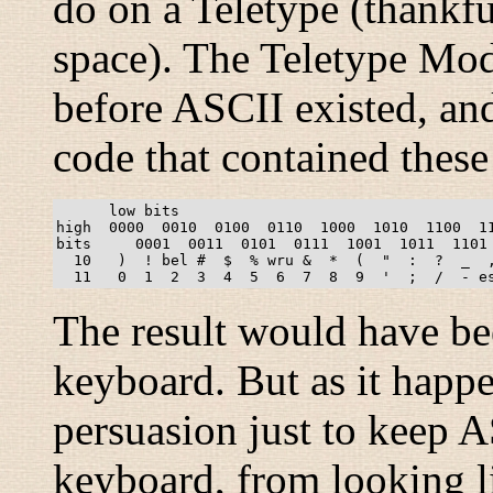
do on a Teletype (thankful
space). The Teletype Mod
before ASCII existed, and
code that contained thes
      low bits

high  0000  0010  0100  0110  1000  1010  1100  11
bits     0001  0011  0101  0111  1001  1011  1101 
  10   )  ! bel #  $  % wru &  *  (  "  :  ?  _  ,
The result would have be
keyboard. But as it happe
persuasion just to keep 
keyboard, from looking li